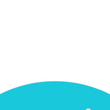
e next time I comment.