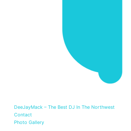
DeeJayMack
DeeJayMack – The Best DJ In The Northwest
Contact
Photo Gallery