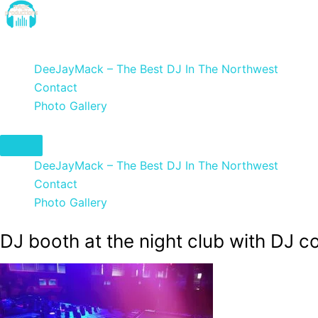
Skip
to
DeeJayMack
content
DeeJayMack – The Best DJ In The Northwest
Contact
Photo Gallery
DeeJayMack – The Best DJ In The Northwest
Contact
Photo Gallery
DJ booth at the night club with DJ c