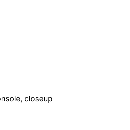
onsole, closeup