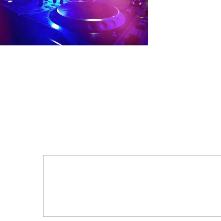
DJ booth at the night club with DJ console, closeup
Leave a Reply
Your email address will not be published.
Required fields 
Comment
*