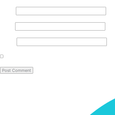
Name
*
Email
*
Website
Save my name, email, and website in this browser for th