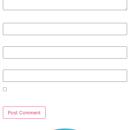
Name
*
Email
*
Website
Save my name, email, and website in this browser for
the next time I comment.