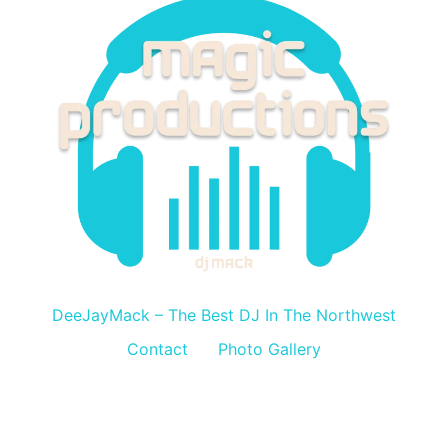
DeeJayMack
DeeJayMack – The Best DJ In The Northwest
Contact
Photo Gallery
All rights reserved