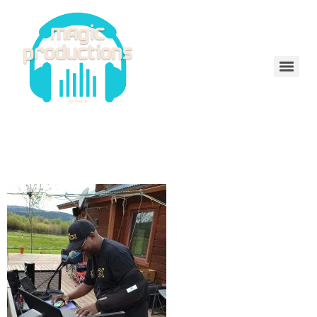
DeeJayMack
received_336937085