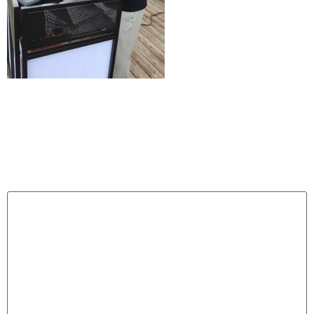
Leave a Reply
Your email address will not be published.
Required
fields are marked
*
Comment
*