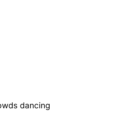
rowds dancing