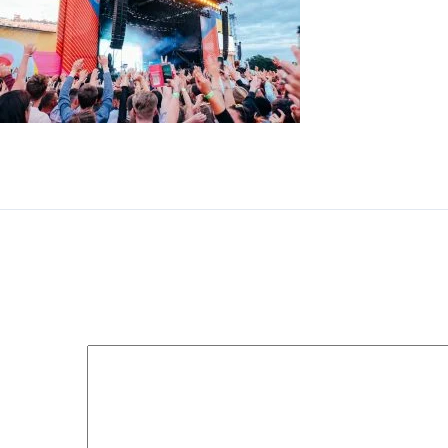
Music festival outdoor stage with crowds dancing
Leave a Reply
Your email address will not be published.
Required fields 