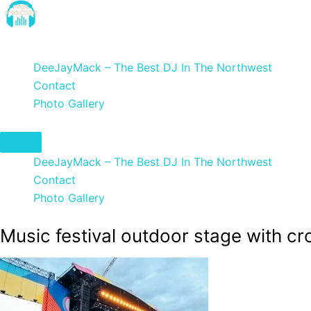
Skip
to
DeeJayMack
content
DeeJayMack – The Best DJ In The Northwest
Contact
Photo Gallery
DeeJayMack – The Best DJ In The Northwest
Contact
Photo Gallery
Music festival outdoor stage with c