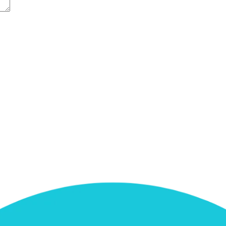
e next time I comment.