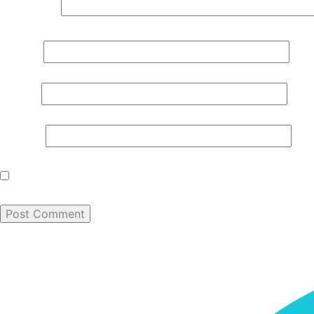
Comment
*
Name
*
Email
*
Website
Save my name, email, and website in this browser for th