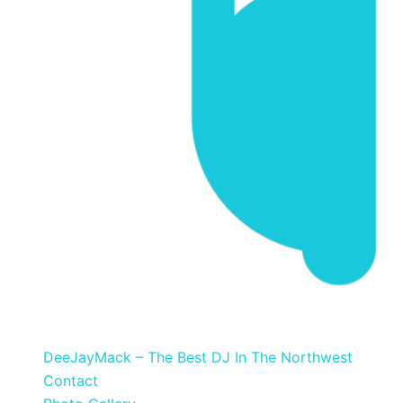
DeeJayMack
DeeJayMack – The Best DJ In The Northwest
Contact