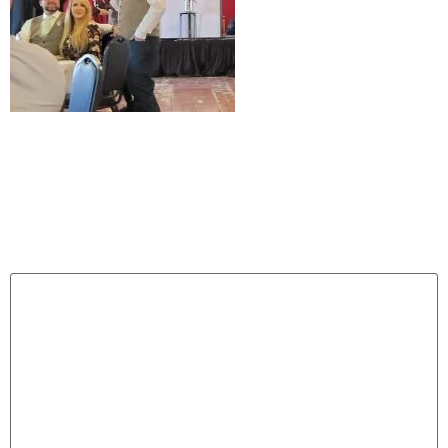
Leave a Reply
Your email address will not be published.
Required
fields are marked
*
Comment
*