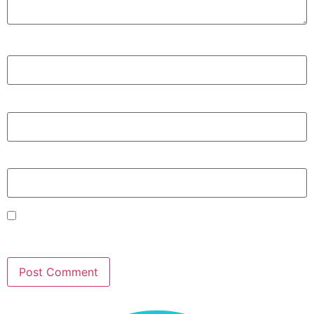
Name
*
Email
*
Website
Save my name, email, and website in this browser for
the next time I comment.