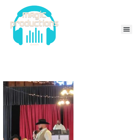
DeeJayMack
received_554054989