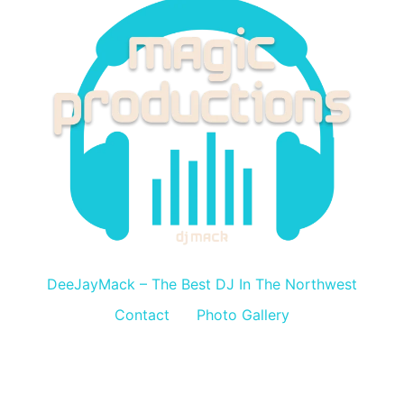
DeeJayMack
DeeJayMack – The Best DJ In The Northwest
Contact
Photo Gallery
All rights reserved